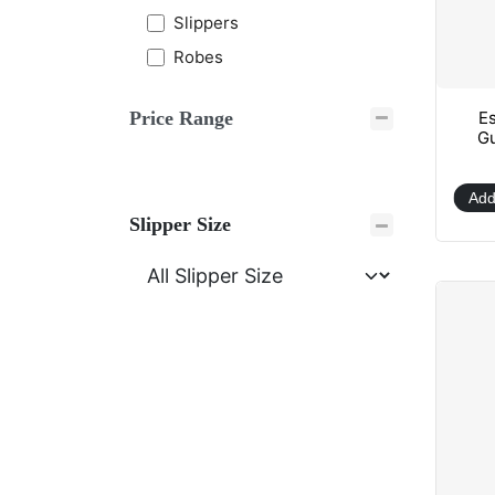
Slippers
Robes
Es
Price Range
Gu
Add
Slipper Size