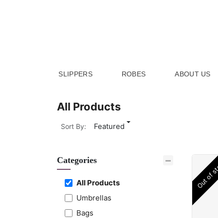
Skip to Content
SLIPPERS
ROBES
ABOUT US
All Products
Featured
Sort By:
Categories
Out of s
All Products
Umbrellas
Bags