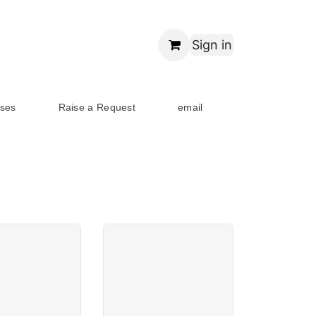
Sign in
ses
Raise a Request
email