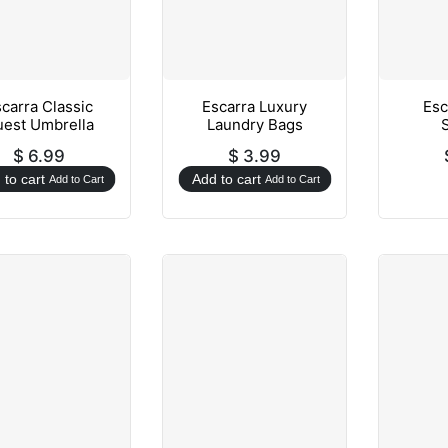
carra Classic
Escarra Luxury
Esc
est Umbrella
Laundry Bags
$
6.99
$
3.99
 to cart
Add to cart
Add to Cart
Add to Cart