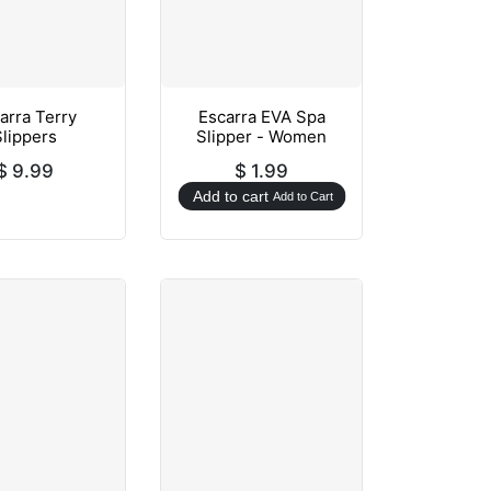
arra Terry
Escarra EVA Spa
Slippers
Slipper - Women
$
9.99
$
1.99
Add to cart
Add to Cart