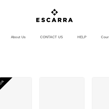
About Us
CONTACT US
HELP
Cour
tock