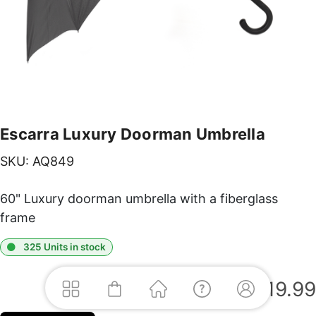
Escarra Luxury Doorman Umbrella
SKU:
AQ849
60" Luxury doorman umbrella with a fiberglass
frame
325 Units in stock
$
19.99