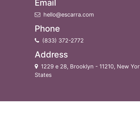
Email
hello@escarra.com
Phone
(833) 372-2772
Address
1229 e 28
,
Brooklyn
-
11210
,
New Yor
States