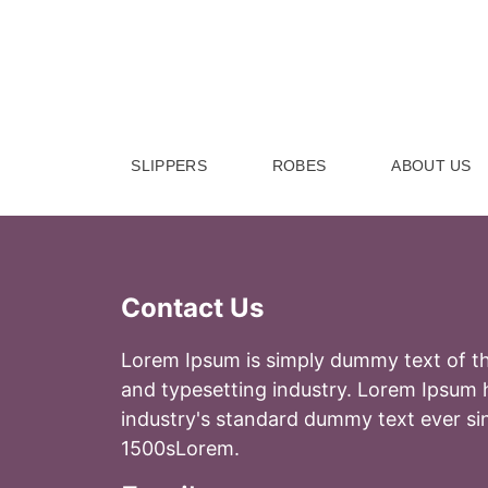
Skip to Content
SLIPPERS
ROBES
ABOUT US
Contact Us
Lorem Ipsum is simply dummy text of th
and typesetting industry. Lorem Ipsum 
industry's standard dummy text ever si
1500sLorem.