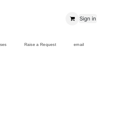
Sign in
ses
Raise a Request
email