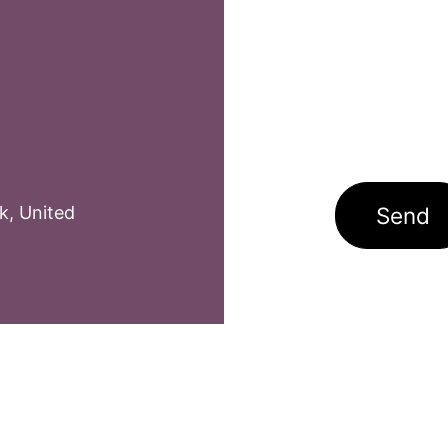
k
,
United
Send