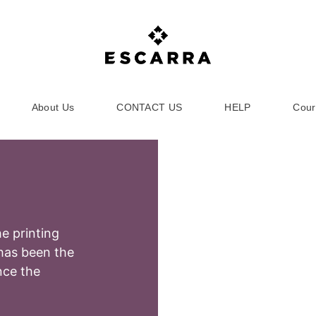
About Us
CONTACT US
HELP
Cour
e printing
has been the
nce the