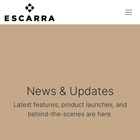
Skip to Content
News & Updates
Latest features, product launches, and
behind-the-scenes are here.