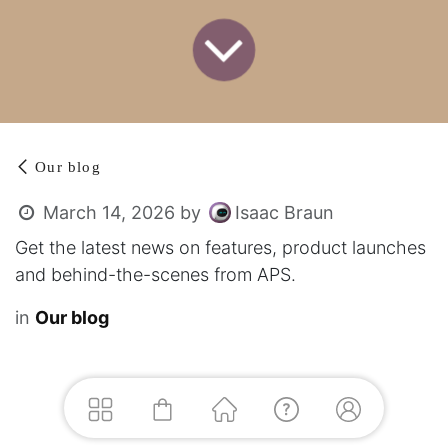
Our blog
Isaac Braun
March 14, 2026
by
Get the latest news on features, product launches
and behind-the-scenes from APS.
in
Our blog