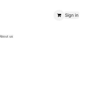
Sign in
About us