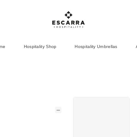
ome
Hospitality Shop
Hospitality Umbrellas