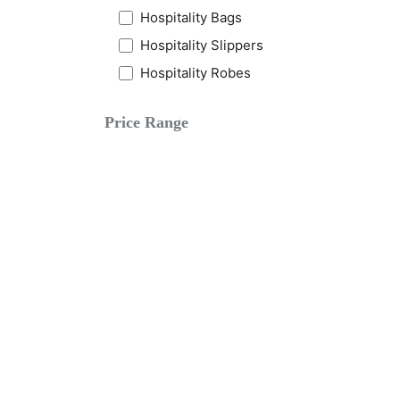
Hospitality Bags
Hospitality Slippers
Hospitality Robes
Price Range