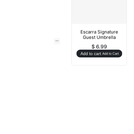
Escarra Signature
Guest Umbrella
$
6.99
Add to cart
Add to Cart