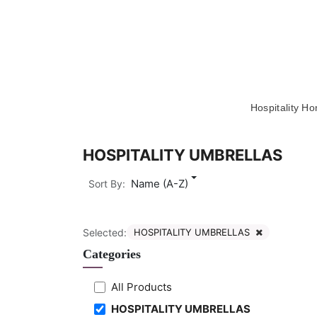
Skip to Content
Hospitality H
HOSPITALITY UMBRELLAS
Name (A-Z)
Sort By:
Selected:
HOSPITALITY UMBRELLAS
Categories
All Products
HOSPITALITY UMBRELLAS